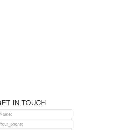
GET IN TOUCH