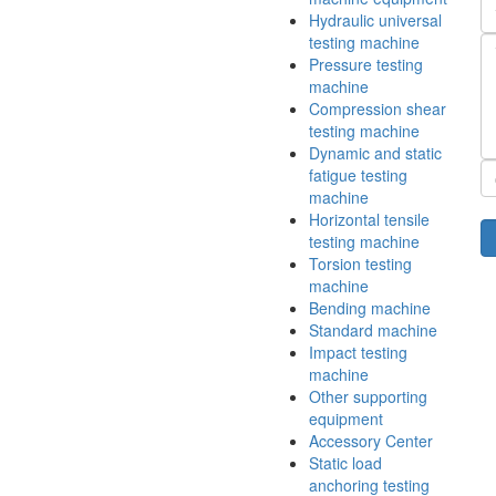
Hydraulic universal
testing machine
Pressure testing
machine
Compression shear
testing machine
Dynamic and static
fatigue testing
machine
Horizontal tensile
testing machine
Torsion testing
machine
Bending machine
Standard machine
Impact testing
machine
Other supporting
equipment
Accessory Center
Static load
anchoring testing