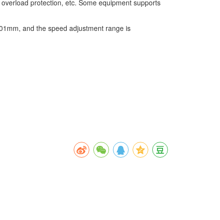
e, overload protection, etc. Some equipment supports
.001mm, and the speed adjustment range is