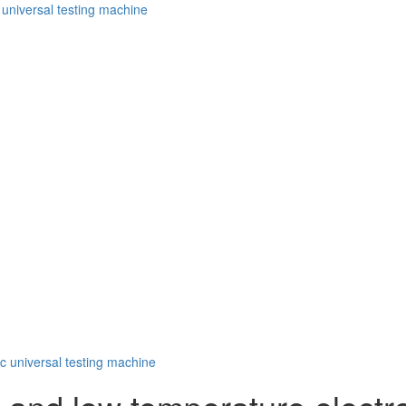
 universal testing machine