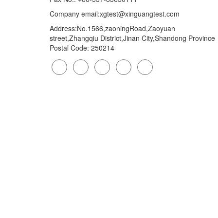
Company email:xgtest@xinguangtest.com
Address:No.1566,zaoningRoad,Zaoyuan
street,Zhangqiu District,Jinan City,Shandong Province
Postal Code: 250214