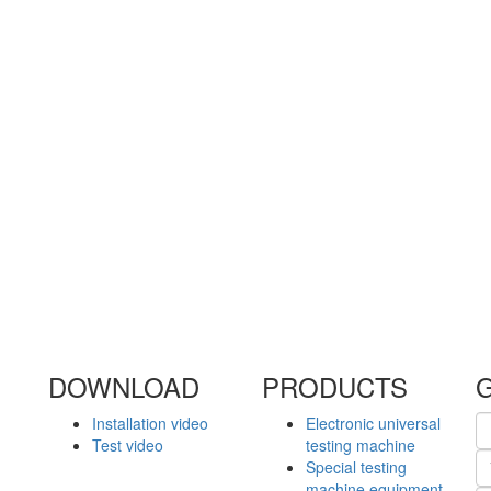
DOWNLOAD
PRODUCTS
Installation video
Electronic universal
Test video
testing machine
Special testing
machine equipment