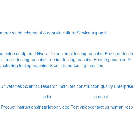
nterprise development
corporate culture
Service support
g machine equipment
Hydraulic universal testing machine
Pressure testi
al tensile testing machine
Torsion testing machine
Bending machine
St
 anchoring testing machine
Steel strand testing machine
Universities
Scientific research institutes
construction quality
Enterprise
video
contact
Product instructions
Installation video
Test video
contact us
human reso