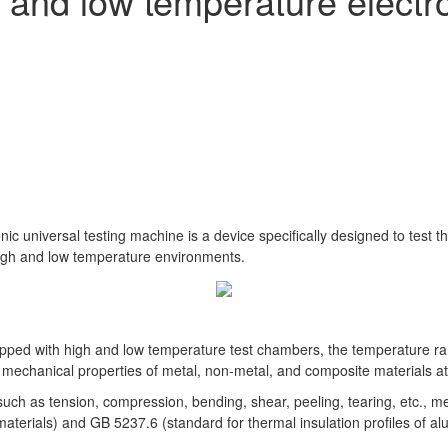
 and low temperature electro
c universal testing machine is a device specifically designed to test t
high and low temperature environments.
uipped with high and low temperature test chambers, the temperature
 mechanical properties of metal, non-metal, and composite materials at
ts such as tension, compression, bending, shear, peeling, tearing, etc.
terials) and GB 5237.6 (standard for thermal insulation profiles of alum