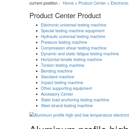
current position：
Home
>
Product Center
>
Electronic
Product Center
Product
Electronic universal testing machine
Special testing machine equipment
Hydraulic universal testing machine
Pressure testing machine
Compression shear testing machine
Dynamic and static fatigue testing machine
Horizontal tensile testing machine
Torsion testing machine
Bending machine
Standard machine
Impact testing machine
Other supporting equipment
Accessory Center
Static load anchoring testing machine
Steel strand testing machine