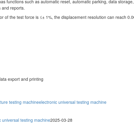
has functions such as automatic reset, automatic parking, data storag
 and reports.
 of the test force is ≤± 1%, the displacement resolution can reach 0
ata export and printing
ture testing machine
electronic universal testing machine
 universal testing machine
2025-03-28