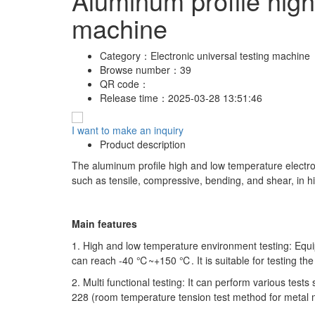
Aluminum profile high
machine
Category：
Electronic universal testing machine
Browse number：
39
QR code：
Release time：
2025-03-28 13:51:46
I want to make an inquiry
Product description
The aluminum profile high and low temperature electroni
such as tensile, compressive, bending, and shear, in 
Main features
1. High and low temperature environment testing: Eq
can reach -40 ℃~+150 ℃. It is suitable for testing the
2. Multi functional testing: It can perform various tes
228 (room temperature tension test method for metal ma