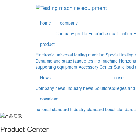
home
company
Company profile
Enterprise qualification
E
product
Electronic universal testing machine
Special testin
Dynamic and static fatigue testing machine
Horizont
supporting equipment
Accessory Center
Static load
News
case
Company news
Industry news
Solution
Colleges and 
download
national standard
Industry standard
Local standards
Product Center