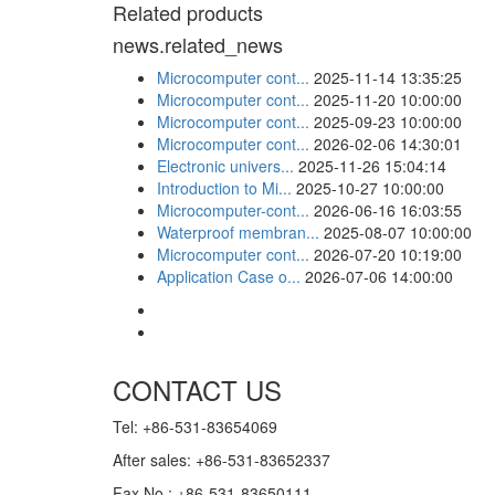
Related products
news.related_news
Microcomputer cont...
2025-11-14 13:35:25
Microcomputer cont...
2025-11-20 10:00:00
Microcomputer cont...
2025-09-23 10:00:00
Microcomputer cont...
2026-02-06 14:30:01
Electronic univers...
2025-11-26 15:04:14
Introduction to Mi...
2025-10-27 10:00:00
Microcomputer-cont...
2026-06-16 16:03:55
Waterproof membran...
2025-08-07 10:00:00
Microcomputer cont...
2026-07-20 10:19:00
Application Case o...
2026-07-06 14:00:00
CONTACT US
Tel: +86-531-83654069
After sales: +86-531-83652337
Fax No.: +86-531-83650111