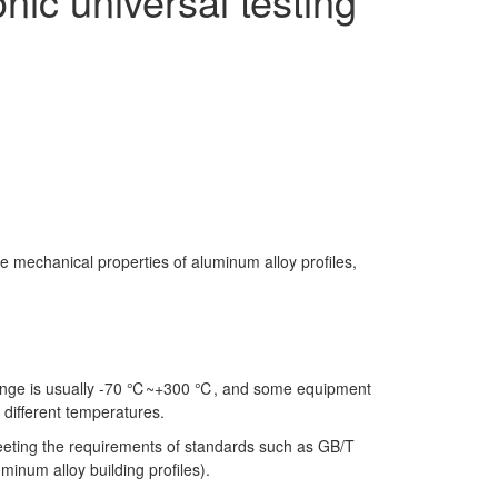
nic universal testing
he mechanical properties of aluminum alloy profiles,
 range is usually -70 ℃~+300 ℃, and some equipment
 different temperatures.
, meeting the requirements of standards such as GB/T
inum alloy building profiles).