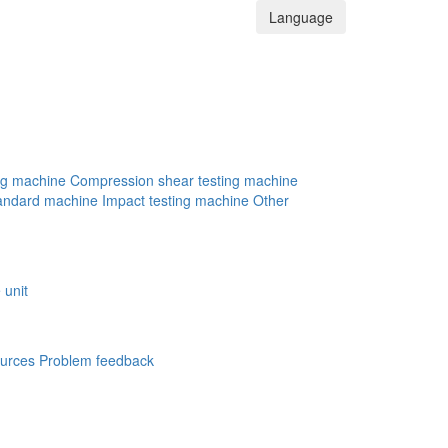
Language
ng machine
Compression shear testing machine
andard machine
Impact testing machine
Other
 unit
urces
Problem feedback