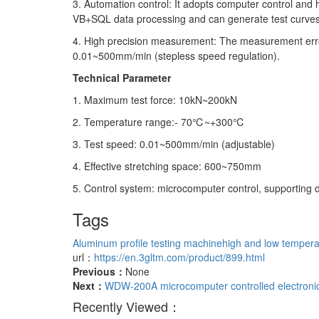
3. Automation control: It adopts computer control and 
VB+SQL data processing and can generate test curves
4. High precision measurement: The measurement error
0.01~500mm/min (stepless speed regulation).
Technical Parameter
1. Maximum test force: 10kN~200kN
2. Temperature range:- 70℃~+300℃
3. Test speed: 0.01~500mm/min (adjustable)
4. Effective stretching space: 600~750mm
5. Control system: microcomputer control, supporting d
Tags
Aluminum profile testing machine
high and low tempera
url：
https://en.3gltm.com/product/899.html
Previous：
None
Next：
WDW-200A microcomputer controlled electronic
Recently Viewed：