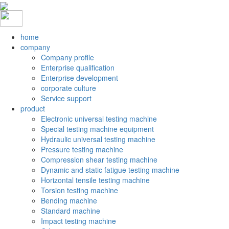
home
company
Company profile
Enterprise qualification
Enterprise development
corporate culture
Service support
product
Electronic universal testing machine
Special testing machine equipment
Hydraulic universal testing machine
Pressure testing machine
Compression shear testing machine
Dynamic and static fatigue testing machine
Horizontal tensile testing machine
Torsion testing machine
Bending machine
Standard machine
Impact testing machine