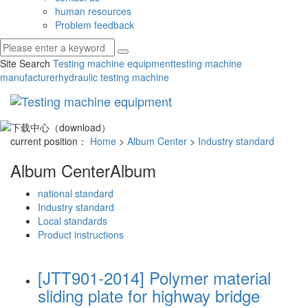
human resources
Problem feedback
Site Search
Testing machine equipment
testing machine
manufacturer
hydraulic testing machine
Toggl
navig
current position：
Home
>
Album Center
>
Industry standard
Album Center
Album
national standard
Industry standard
Local standards
Product instructions
[JTT901-2014] Polymer material
sliding plate for highway bridge