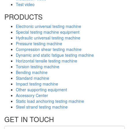
Test video
PRODUCTS
Electronic universal testing machine
Special testing machine equipment
Hydraulic universal testing machine
Pressure testing machine
Compression shear testing machine
Dynamic and static fatigue testing machine
Horizontal tensile testing machine
Torsion testing machine
Bending machine
Standard machine
Impact testing machine
Other supporting equipment
Accessory Center
Static load anchoring testing machine
Steel strand testing machine
GET IN TOUCH