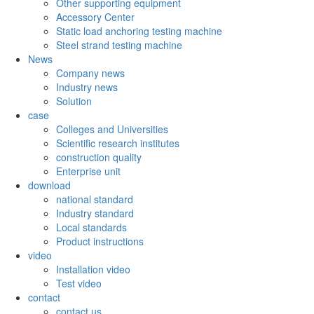
Other supporting equipment
Accessory Center
Static load anchoring testing machine
Steel strand testing machine
News
Company news
Industry news
Solution
case
Colleges and Universities
Scientific research institutes
construction quality
Enterprise unit
download
national standard
Industry standard
Local standards
Product instructions
video
Installation video
Test video
contact
contact us