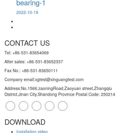
bearing-1
2022-10-19
CONTACT US
Tel: +86-531-83654069
After sales: +86-531-83652337
Fax No.: +86-531-83650111
Company email:xgtest@xinguangtest.com
Address:No.1566,zaoningRoad,Zaoyuan street,Zhangqiu
District,Jinan City,Shandong Province Postal Code: 250214
DOWNLOAD
Installation video