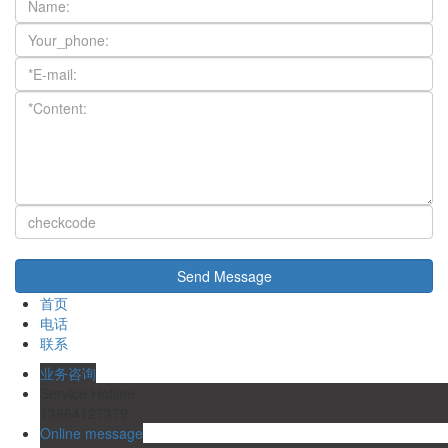
首页
电话
联系
业务咨询
Service Hotline
13864127379
Online message