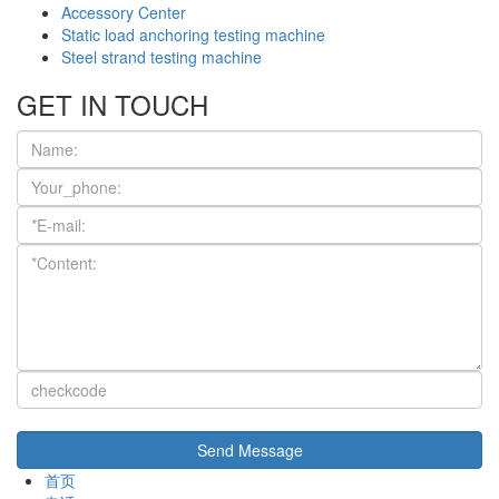
Accessory Center
Static load anchoring testing machine
Steel strand testing machine
GET IN TOUCH
首页