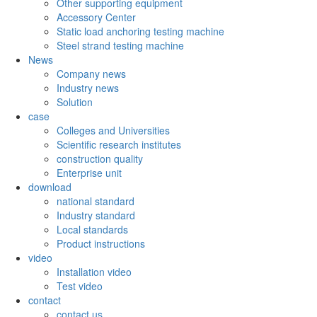
Other supporting equipment
Accessory Center
Static load anchoring testing machine
Steel strand testing machine
News
Company news
Industry news
Solution
case
Colleges and Universities
Scientific research institutes
construction quality
Enterprise unit
download
national standard
Industry standard
Local standards
Product instructions
video
Installation video
Test video
contact
contact us