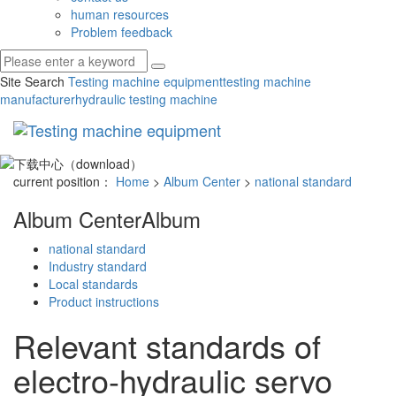
human resources
Problem feedback
Site Search
Testing machine equipment
testing machine
manufacturer
hydraulic testing machine
Toggl
navig
current position：
Home
>
Album Center
>
national standard
Album Center
Album
national standard
Industry standard
Local standards
Product instructions
Relevant standards of
electro-hydraulic servo