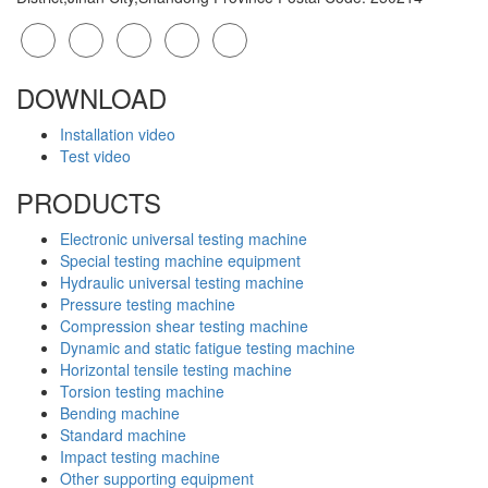
DOWNLOAD
Installation video
Test video
PRODUCTS
Electronic universal testing machine
Special testing machine equipment
Hydraulic universal testing machine
Pressure testing machine
Compression shear testing machine
Dynamic and static fatigue testing machine
Horizontal tensile testing machine
Torsion testing machine
Bending machine
Standard machine
Impact testing machine
Other supporting equipment