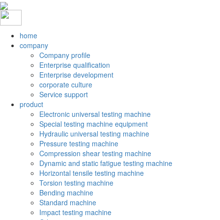
home
company
Company profile
Enterprise qualification
Enterprise development
corporate culture
Service support
product
Electronic universal testing machine
Special testing machine equipment
Hydraulic universal testing machine
Pressure testing machine
Compression shear testing machine
Dynamic and static fatigue testing machine
Horizontal tensile testing machine
Torsion testing machine
Bending machine
Standard machine
Impact testing machine