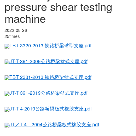
pressure shear testing
machine
2022-08-26
25times
TBT 3320-2013 铁路桥梁球型支座.pdf
JT-T-391-2009公路桥梁盆式支座.pdf
TBT 2331-2013 铁路桥梁盆式支座.pdf
JT-T 391-2019公路桥梁盆式支座.pdf
JT-T 4-2019公路桥梁板式橡胶支座.pdf
JT／T 4－2004公路桥梁板式橡胶支座.pdf