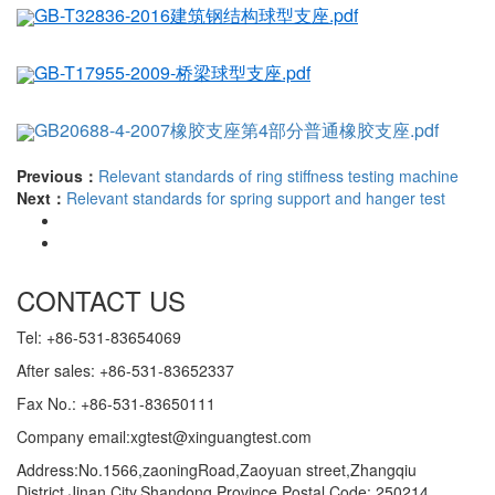
GB-T32836-2016建筑钢结构球型支座.pdf
GB-T17955-2009-桥梁球型支座.pdf
GB20688-4-2007橡胶支座第4部分普通橡胶支座.pdf
Previous：
Relevant standards of ring stiffness testing machine
Next：
Relevant standards for spring support and hanger test
CONTACT US
Tel: +86-531-83654069
After sales: +86-531-83652337
Fax No.: +86-531-83650111
Company email:xgtest@xinguangtest.com
Address:No.1566,zaoningRoad,Zaoyuan street,Zhangqiu
District,Jinan City,Shandong Province Postal Code: 250214